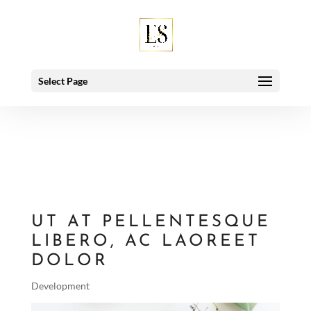
Deprecated
: Using null as an array offset is deprecated, use an
empty string instead in
/home/esbeymro/public_html/wp-
includes/class-wp-hook.php
on line
91
Select Page
UT AT PELLENTESQUE
LIBERO, AC LAOREET
DOLOR
Development