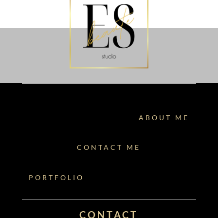
ABOUT ME
CONTACT ME
PORTFOLIO
CONTACT