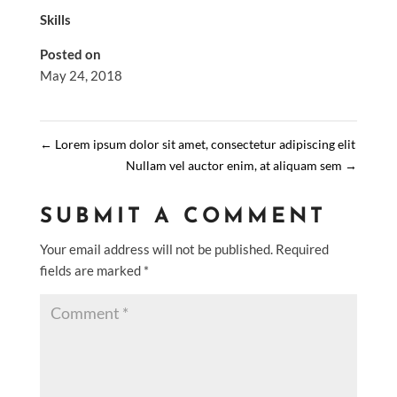
Skills
Posted on
May 24, 2018
←
Lorem ipsum dolor sit amet, consectetur adipiscing elit
Nullam vel auctor enim, at aliquam sem
→
SUBMIT A COMMENT
Your email address will not be published.
Required
fields are marked
*