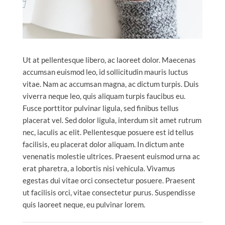
Ut at pellentesque libero, ac laoreet dolor. Maecenas
accumsan euismod leo, id sollicitudin mauris luctus
vitae. Nam ac accumsan magna, ac dictum turpis. Duis
viverra neque leo, quis aliquam turpis faucibus eu.
Fusce porttitor pulvinar ligula, sed finibus tellus
placerat vel. Sed dolor ligula, interdum sit amet rutrum
nec, iaculis ac elit. Pellentesque posuere est id tellus
facilisis, eu placerat dolor aliquam. In dictum ante
venenatis molestie ultrices. Praesent euismod urna ac
erat pharetra, a lobortis nisi vehicula. Vivamus
egestas dui vitae orci consectetur posuere. Praesent
ut facilisis orci, vitae consectetur purus. Suspendisse
quis laoreet neque, eu pulvinar lorem.