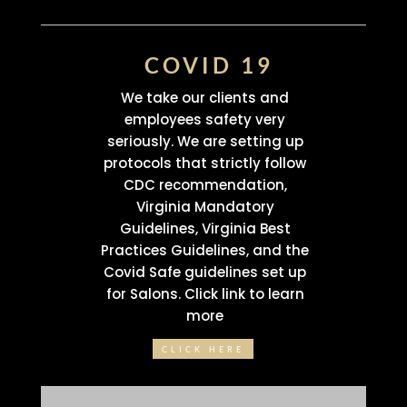
COVID 19
We take our clients and
employees safety very
seriously. We are setting up
protocols that strictly follow
CDC recommendation,
Virginia Mandatory
Guidelines, Virginia Best
Practices Guidelines, and the
Covid Safe guidelines set up
for Salons. Click link to learn
more
CLICK HERE