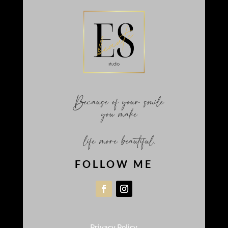
Because of your smile
you make
life more beautiful.
FOLLOW ME
Privacy Policy