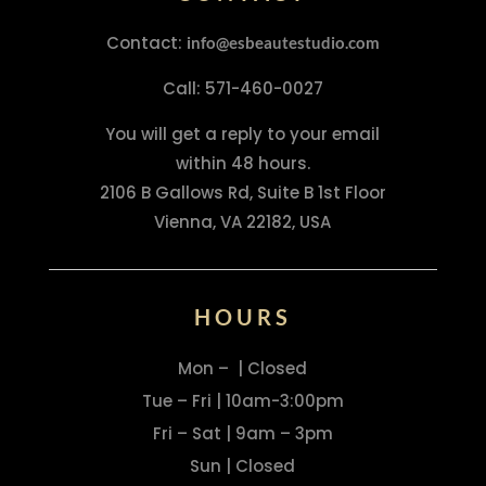
Contact:
info@esbeautestudio.com
Call: 571-460-0027
You will get a reply to your email
within 48 hours.
2106 B Gallows Rd, Suite B 1st Floor
Vienna, VA 22182, USA
HOURS
Mon – | Closed
Tue – Fri | 10am-3:00pm
Fri – Sat | 9am – 3pm
Sun | Closed