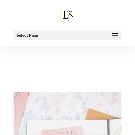
Deprecated
: Using null as an array offset is deprecated, use an
empty string instead in
/home/esbeymro/public_html/wp-
includes/class-wp-hook.php
on line
91
Select Page