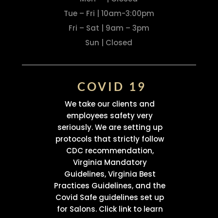
Tue – Fri | 10am-3:00pm
Fri – Sat | 9am – 3pm
Sun | Closed
COVID 19
We take our clients and
employees safety very
seriously. We are setting up
protocols that strictly follow
CDC recommendation,
Virginia Mandatory
Guidelines, Virginia Best
Practices Guidelines, and the
Covid Safe guidelines set up
for Salons. Click link to learn