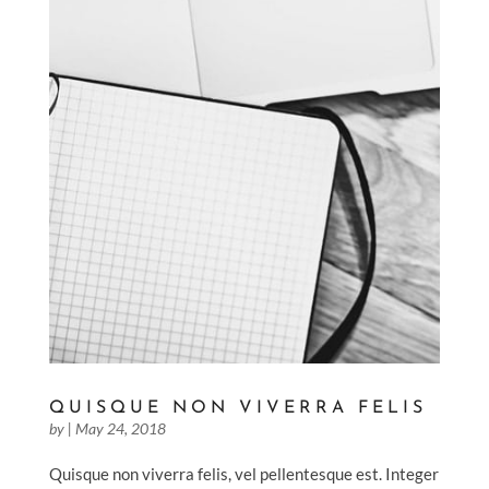
QUISQUE NON VIVERRA FELIS
by
|
May 24, 2018
Quisque non viverra felis, vel pellentesque est. Integer