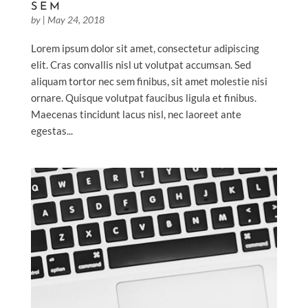
SEM
by
|
May 24, 2018
Lorem ipsum dolor sit amet, consectetur adipiscing
elit. Cras convallis nisl ut volutpat accumsan. Sed
aliquam tortor nec sem finibus, sit amet molestie nisi
ornare. Quisque volutpat faucibus ligula et finibus.
Maecenas tincidunt lacus nisl, nec laoreet ante
egestas...