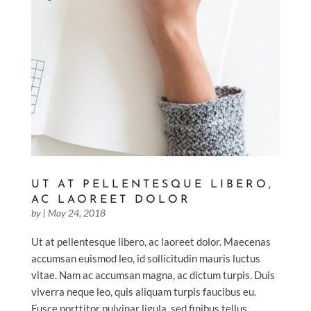
UT AT PELLENTESQUE LIBERO,
AC LAOREET DOLOR
by
|
May 24, 2018
Ut at pellentesque libero, ac laoreet dolor. Maecenas
accumsan euismod leo, id sollicitudin mauris luctus
vitae. Nam ac accumsan magna, ac dictum turpis. Duis
viverra neque leo, quis aliquam turpis faucibus eu.
Fusce porttitor pulvinar ligula, sed finibus tellus...