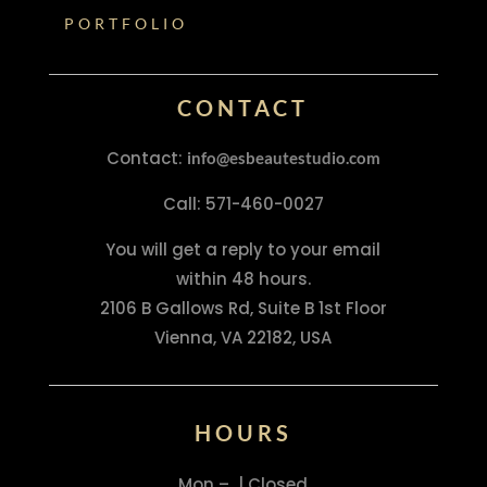
PORTFOLIO
CONTACT
Contact:
info@esbeautestudio.com
Call: 571-460-0027
You will get a reply to your email
within 48 hours.
2106 B Gallows Rd, Suite B 1st Floor
Vienna, VA 22182, USA
HOURS
Mon – | Closed