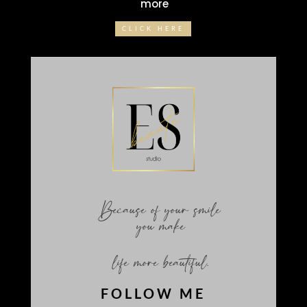
more
CLICK HERE
Because of your smile
you make
life more beautiful.
FOLLOW ME