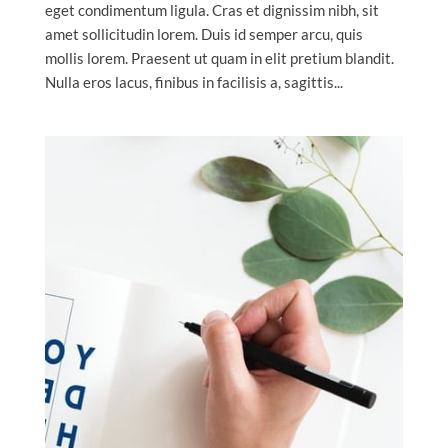
eget condimentum ligula. Cras et dignissim nibh, sit
amet sollicitudin lorem. Duis id semper arcu, quis
mollis lorem. Praesent ut quam in elit pretium blandit.
Nulla eros lacus, finibus in facilisis a, sagittis...