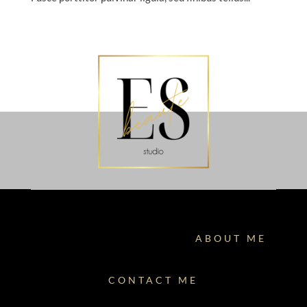
ABOUT ME
CONTACT ME