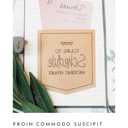
PROIN COMMODO SUSCIPIT